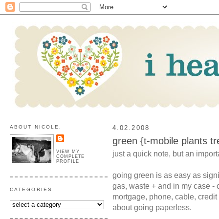
ABOUT NICOLE.
4.02.2008
green {t-mobile plants tr
VIEW MY
just a quick note, but an importa
COMPLETE
PROFILE
going green is as easy as signin
gas, waste + and in my case - c
CATEGORIES.
mortgage, phone, cable, credit
about going paperless.