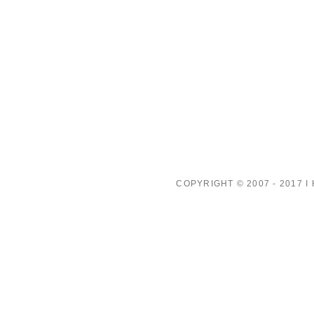
COPYRIGHT © 2007 - 2017 