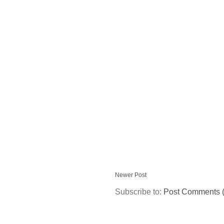
Newer Post
Subscribe to:
Post Comments 