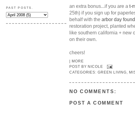
an extra bonus...if you are a
t-
PAST POSTS.
25th) if you sign up for paperles
behalf with the
arbor day found
restoration project, planted w
like southern california + new
on their own.
cheers!
|
MORE
POST BY
NICOLE
CATEGORIES:
GREEN LIVING
,
MIS
NO COMMENTS:
POST A COMMENT