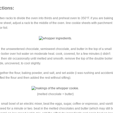
ctions:
 two racks to divide the oven into thirds and preheat oven to 350°F. if you are bakin
ne sheet, adjust a rack to the middle of the oven. line cookie sheets with parchment
r foil.
e the unsweetened chocolate, semisweet chocolate, and butter in the top of a small
 boiler over hot water on moderate heat. cook, covered, for a few minutes (i didn't
. then stir occasionally until melted and smooth. remove the top of the double boile
de, uncovered, to cool slightly.
 together the flour, baking powder, and salt, and set aside (i was rushing and accident
fted the flour and then added the rest without sifting).
{melted chocolate + butter}
e small bowl of an electric mixer, beat the eggs, sugar, coffee or espresso, and vanill
peed for a minute or two. beat in the melted chocolates and butter (which may still 