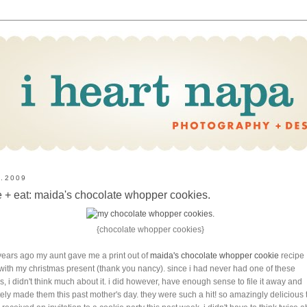
8.2009
 + eat: maida's chocolate whopper cookies.
{chocolate whopper cookies}
years ago my aunt gave me a print out of
maida's chocolate whopper cookie
recipe
with my christmas present (thank you nancy). since i had never had one of these
s, i didn't think much about it. i did however, have enough sense to file it away and
tely made them this past mother's day. they were such a hit! so amazingly delicious 