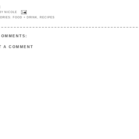
E
 BY
NICOLE
ORIES:
FOOD + DRINK
,
RECIPES
COMMENTS:
T A COMMENT