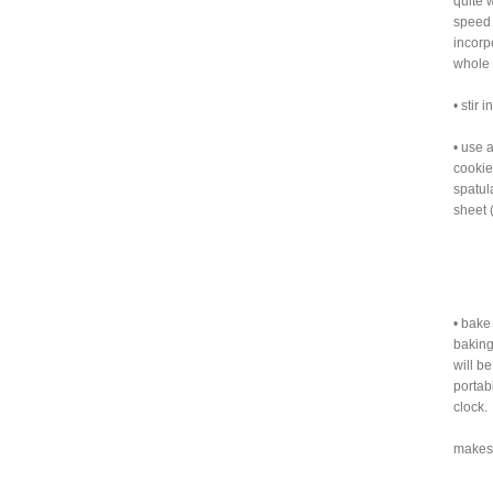
quite 
speed 
incorp
whole 
• stir
• use 
cookie
spatul
sheet 
• bake
baking
will be
portab
clock.
makes 