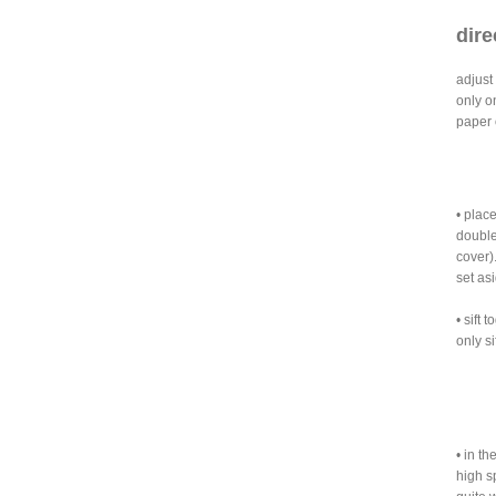
dire
adjust
only o
paper o
• plac
double
cover)
set asi
• sift
only si
• in th
high s