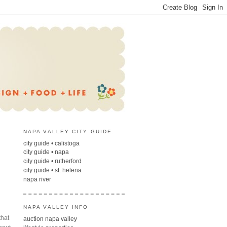
NAPA VALLEY CITY GUIDE.
city guide • calistoga
city guide • napa
city guide • rutherford
city guide • st. helena
napa river
NAPA VALLEY INFO
that
auction napa valley