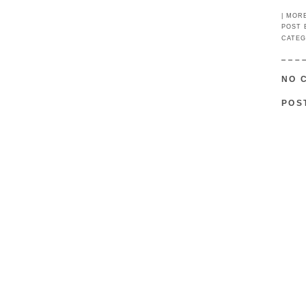
|
MOR
POST
CATEG
NO 
POS