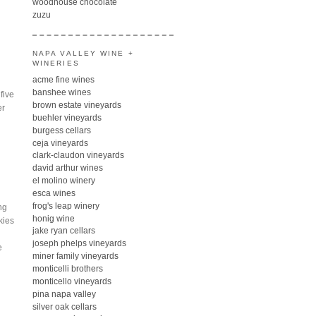
woodhouse chocolate
zuzu
NAPA VALLEY WINE +
WINERIES
acme fine wines
banshee wines
five
brown estate vineyards
er
buehler vineyards
burgess cellars
ceja vineyards
clark-claudon vineyards
david arthur wines
el molino winery
esca wines
frog's leap winery
ng
honig wine
kies
jake ryan cellars
joseph phelps vineyards
e
miner family vineyards
monticelli brothers
monticello vineyards
pina napa valley
silver oak cellars