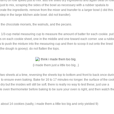
warm) on low speed just to mix. add the sifted dry ingredients and again beat on low
just to mix, scraping the sides of the bowl as necessary with a rubber spatula to
orate the ingredients. remove from the mixer and transfer to a larger bowl (i did this
step in the large kitchen aide bowl. did not transfer).
 in the chocolate morsels, the walnuts, and the pecans.
a 1/3-cup metal measuring cup to measure the amount of batter for each cookie. put 
s on each cookie sheet, one in the middle and one toward each corner. use a rubb
a to push the mixture into the measuring cup and then to scoop it out onto the lined
(the dough is gooey). do not flatten the tops.
{i made them just a little too big...}
 two sheets at a time, reversing the sheets top to bottom and front to back once duri
 to ensure even baking. Bake for 16 to 17 minutes-no longer. the surface of the coo
 dry but the insides will still be soft. there is really no way to test these; just use a
le oven thermometer before baking to be sure your oven is right, and then watch th
about 14 cookies (sadly, i made them a little too big and only yielded 9)