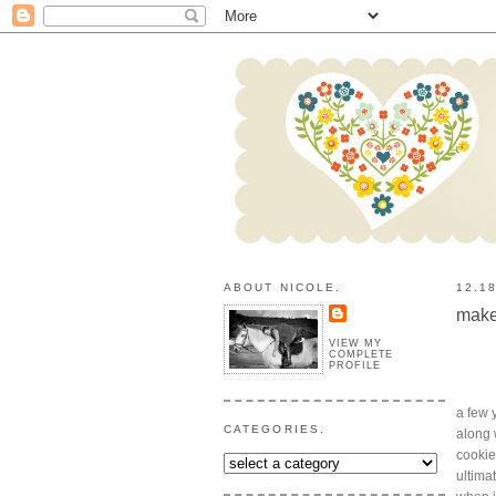
ABOUT NICOLE.
12.1
make
VIEW MY
COMPLETE
PROFILE
a few 
CATEGORIES.
along 
cookie
ultima