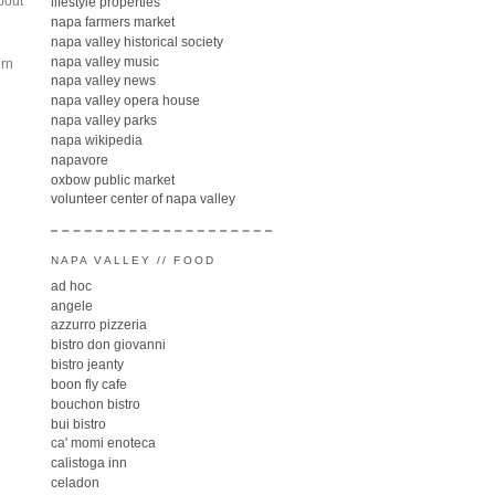
about
lifestyle properties
napa farmers market
napa valley historical society
napa valley music
urn
napa valley news
napa valley opera house
napa valley parks
napa wikipedia
napavore
oxbow public market
volunteer center of napa valley
NAPA VALLEY // FOOD
ad hoc
angele
azzurro pizzeria
bistro don giovanni
bistro jeanty
boon fly cafe
bouchon bistro
bui bistro
ca' momi enoteca
calistoga inn
celadon