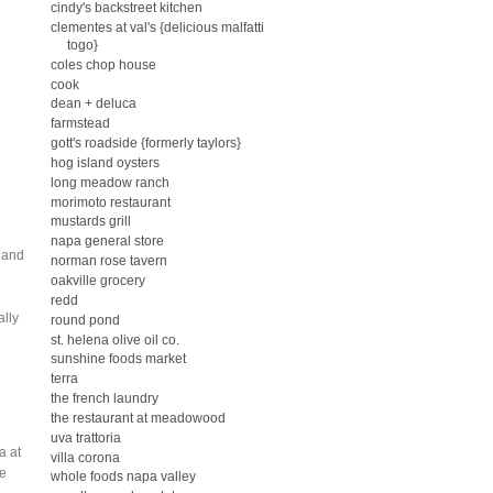
cindy's backstreet kitchen
clementes at val's {delicious malfatti
togo}
coles chop house
g
cook
dean + deluca
farmstead
gott's roadside {formerly taylors}
hog island oysters
long meadow ranch
morimoto restaurant
mustards grill
napa general store
r and
norman rose tavern
oakville grocery
redd
ally
round pond
st. helena olive oil co.
sunshine foods market
terra
the french laundry
the restaurant at meadowood
uva trattoria
a at
villa corona
be
whole foods napa valley