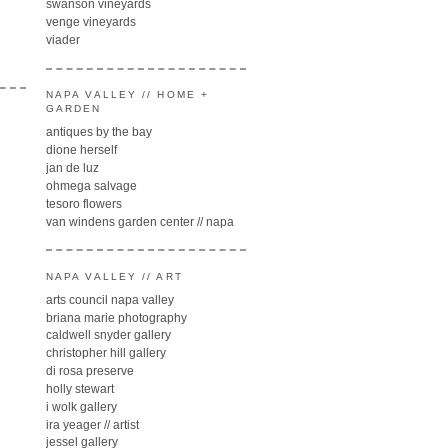
swanson vineyards
venge vineyards
viader
NAPA VALLEY // HOME +
GARDEN
antiques by the bay
dione herself
jan de luz
ohmega salvage
tesoro flowers
van windens garden center // napa
NAPA VALLEY // ART
arts council napa valley
briana marie photography
caldwell snyder gallery
christopher hill gallery
di rosa preserve
holly stewart
i wolk gallery
ira yeager // artist
jessel gallery