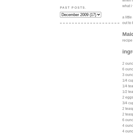
when i
what i
PAST POSTS.
a littl
out to 
Mai
recipe
ingr
2 oun
6 ounc
3 ounc
1/4 cu
1/4 t
1/2 te
2 eg
3/4 cu
2 teas
2 teas
6 ounc
4 ounc
4 ounc