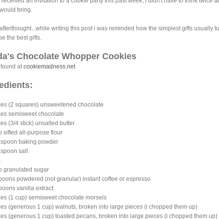
 received an invitation to a cookie party this past week, i didn't have to think twice 
 would bring.
e afterthought...while writing this post i was reminded how the simplest gifts usually t
be the best gifts.
da's Chocolate Whopper Cookies
 found at
cookiemadness.net
edients:
ces (2 squares) unsweetened chocolate
es semisweet chocolate
es (3/4 stick) unsalted butter
p sifted all-purpose flour
easpoon baking powder
aspoon salt
gs
p granulated sugar
poons powdered (not granular) instant coffee or espresso
poons vanilla extract
es (1 cup) semisweet chocolate morsels
es (generous 1 cup) walnuts, broken into large pieces (i chopped them up)
es (generous 1 cup) toasted pecans, broken into large pieces (i chopped them up)