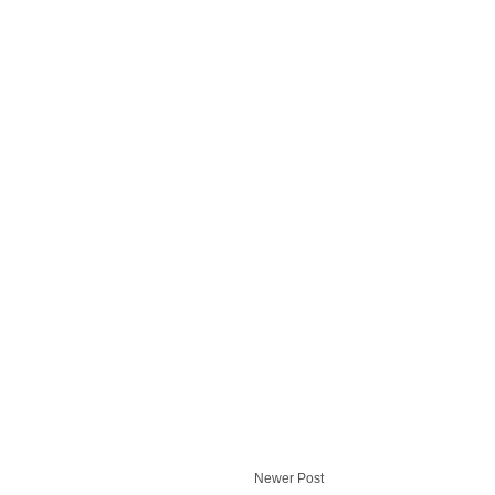
Newer Post