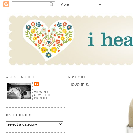
ABOUT NICOLE.
5.21.2010
i love this...
VIEW MY
COMPLETE
PROFILE
CATEGORIES.