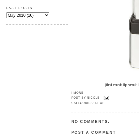
PAST POSTS.
{
first crush lip scrub
|
MORE
POST BY
NICOLE
CATEGORIES:
SHOP
NO COMMENTS:
POST A COMMENT