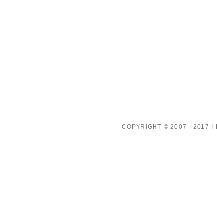
COPYRIGHT © 2007 - 2017 