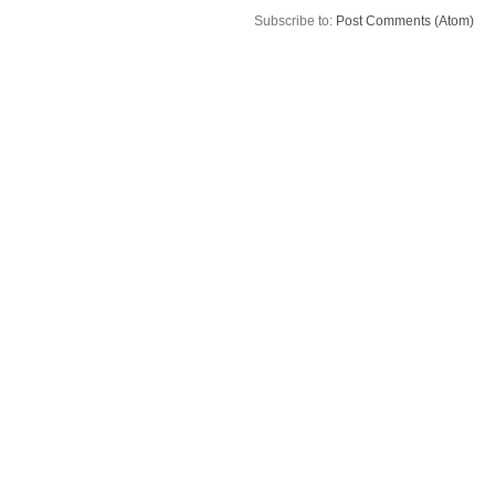
Subscribe to:
Post Comments (Atom)