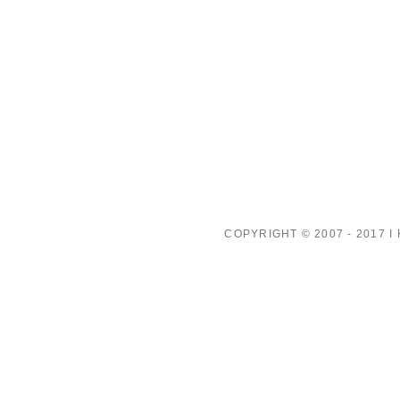
COPYRIGHT © 2007 - 2017 