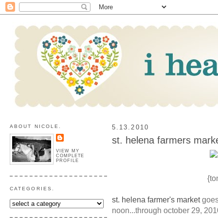
ABOUT NICOLE.
5.13.2010
st. helena farmers marke
VIEW MY
COMPLETE
PROFILE
{to
CATEGORIES.
st. helena farmer's market
goes 
noon...through october 29, 201