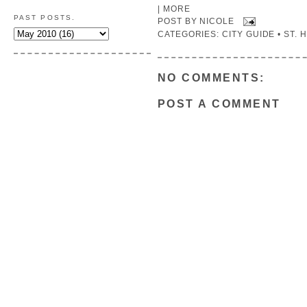
|
MORE
PAST POSTS.
POST BY
NICOLE
CATEGORIES:
CITY GUIDE • ST.
NO COMMENTS:
POST A COMMENT