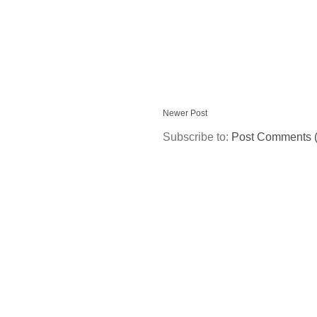
Newer Post
Subscribe to:
Post Comments 