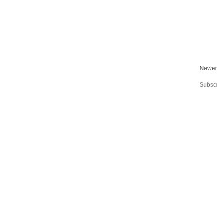
Newer
Subscr