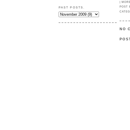
|
MOR
POST
PAST POSTS.
CATEG
NO 
POS