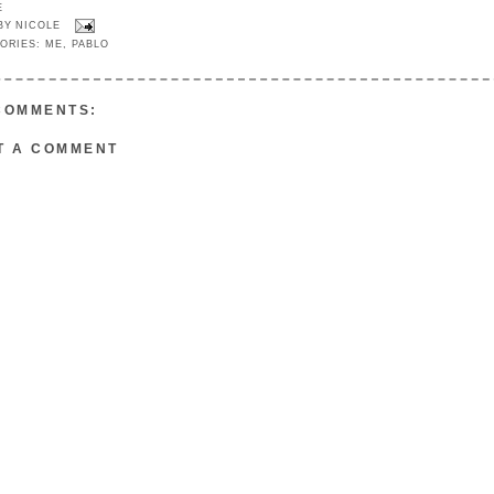
E
 BY
NICOLE
ORIES:
ME
,
PABLO
COMMENTS:
T A COMMENT