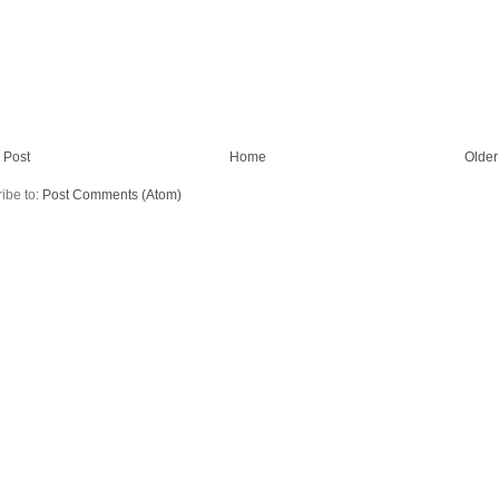
 Post
Home
Older
ibe to:
Post Comments (Atom)