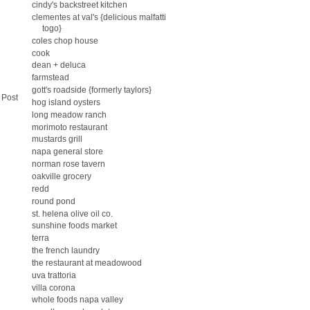
cindy's backstreet kitchen
clementes at val's {delicious malfatti
togo}
coles chop house
cook
dean + deluca
farmstead
gott's roadside {formerly taylors}
 Post
hog island oysters
long meadow ranch
morimoto restaurant
mustards grill
napa general store
norman rose tavern
oakville grocery
redd
round pond
st. helena olive oil co.
sunshine foods market
terra
the french laundry
the restaurant at meadowood
uva trattoria
villa corona
whole foods napa valley