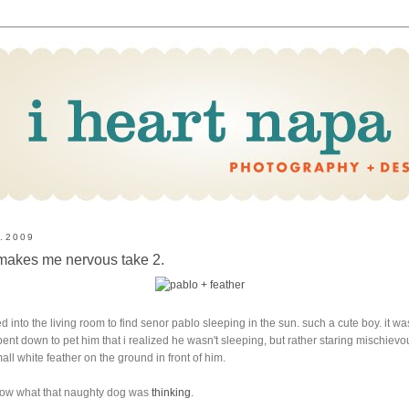
0.2009
 makes me nervous take 2.
ed into the living room to find senor pablo sleeping in the sun. such a cute boy. it wa
i bent down to pet him that i realized he wasn't sleeping, but rather staring mischievo
mall white feather on the ground in front of him.
now what that naughty dog was
thinking
.