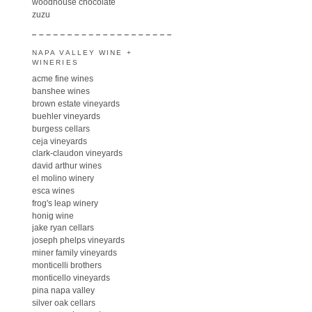
woodhouse chocolate
zuzu
NAPA VALLEY WINE +
WINERIES
acme fine wines
banshee wines
brown estate vineyards
buehler vineyards
burgess cellars
ceja vineyards
clark-claudon vineyards
david arthur wines
el molino winery
esca wines
frog's leap winery
honig wine
jake ryan cellars
joseph phelps vineyards
miner family vineyards
monticelli brothers
monticello vineyards
pina napa valley
silver oak cellars