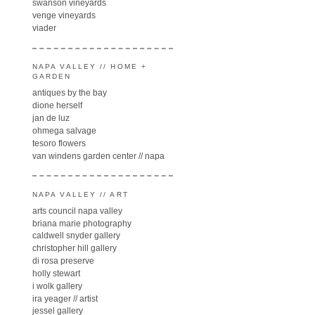
swanson vineyards
venge vineyards
viader
NAPA VALLEY // HOME +
GARDEN
antiques by the bay
dione herself
jan de luz
ohmega salvage
tesoro flowers
van windens garden center // napa
NAPA VALLEY // ART
arts council napa valley
briana marie photography
caldwell snyder gallery
christopher hill gallery
di rosa preserve
holly stewart
i wolk gallery
ira yeager // artist
jessel gallery