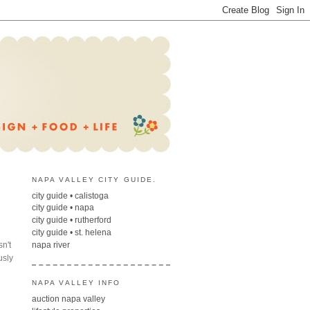
NAPA VALLEY CITY GUIDE.
city guide • calistoga
city guide • napa
city guide • rutherford
city guide • st. helena
sn't
napa river
usly
NAPA VALLEY INFO
auction napa valley