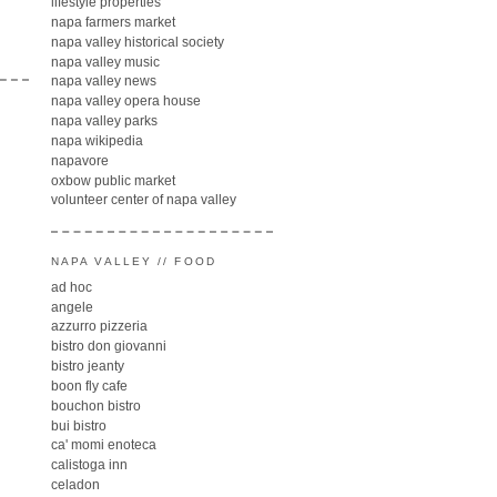
lifestyle properties
napa farmers market
napa valley historical society
napa valley music
napa valley news
napa valley opera house
napa valley parks
napa wikipedia
napavore
oxbow public market
volunteer center of napa valley
NAPA VALLEY // FOOD
ad hoc
angele
azzurro pizzeria
bistro don giovanni
bistro jeanty
boon fly cafe
bouchon bistro
bui bistro
ca' momi enoteca
calistoga inn
celadon