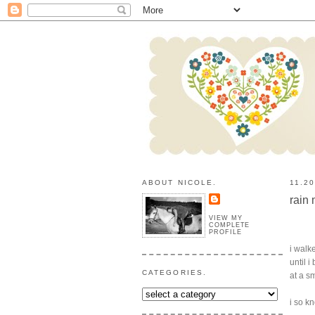
ABOUT NICOLE.
11.2
rain
VIEW MY
COMPLETE
PROFILE
i walk
until 
CATEGORIES.
at a s
i so k