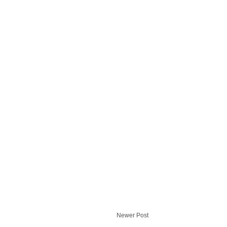
Newer Post