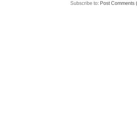
Subscribe to:
Post Comments 