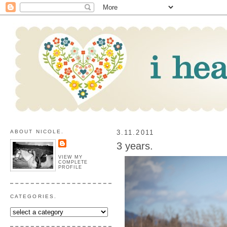
ABOUT NICOLE.
3.11.2011
3 years.
VIEW MY
COMPLETE
PROFILE
CATEGORIES.