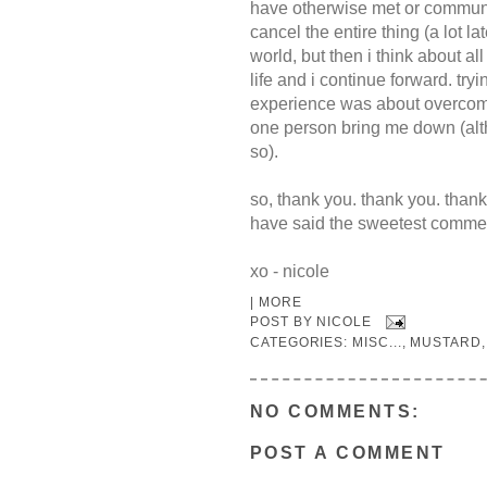
have otherwise met or communic
cancel the entire thing (a lot la
world, but then i think about all
life and i continue forward. try
experience was about overcomin
one person bring me down (alt
so).
so, thank you. thank you. thank
have said the sweetest commen
xo - nicole
|
MORE
POST BY
NICOLE
CATEGORIES:
MISC...
,
MUSTARD
NO COMMENTS:
POST A COMMENT