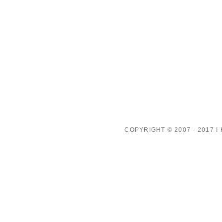
COPYRIGHT © 2007 - 2017 