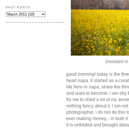
PAST POSTS.
{mustard in
good morning! today is the thre
heart napa. it started as a creat
life here in napa, share the th
and want to become. i am shy 
for me to shed a lot of my anxie
nothing fancy about it. i am not
photographer, i do not do this
ever making money... in truth it 
it is unfolded and brought abou