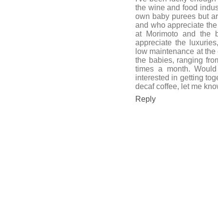
the wine and food indus
own baby purees but aren
and who appreciate the 
at Morimoto and the b
appreciate the luxuries
low maintenance at the e
the babies, ranging fro
times a month. Would l
interested in getting tog
decaf coffee, let me k
Reply