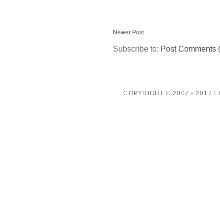
Newer Post
Subscribe to:
Post Comments 
COPYRIGHT © 2007 - 2017 