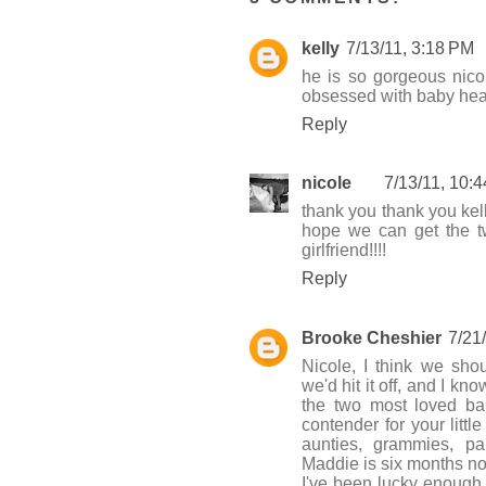
kelly
7/13/11, 3:18 PM
he is so gorgeous nicol
obsessed with baby hea
Reply
nicole
7/13/11, 10:
thank you thank you kel
hope we can get the tw
girlfriend!!!!
Reply
Brooke Cheshier
7/21
Nicole, I think we sho
we'd hit it off, and I 
the two most loved bab
contender for your litt
aunties, grammies, pa
Maddie is six months n
I've been lucky enough