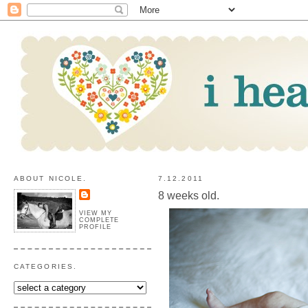
ABOUT NICOLE.
7.12.2011
8 weeks old.
VIEW MY
COMPLETE
PROFILE
CATEGORIES.