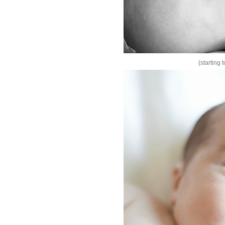
{starting 