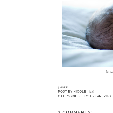
{craz
|
MORE
POST BY
NICOLE
CATEGORIES:
FIRST YEAR
,
PHO
3 COMMENTS: