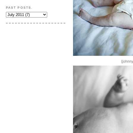
PAST POSTS.
{johnny